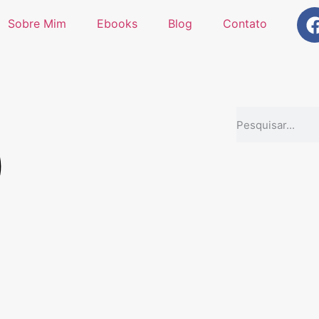
Sobre Mim
Ebooks
Blog
Contato