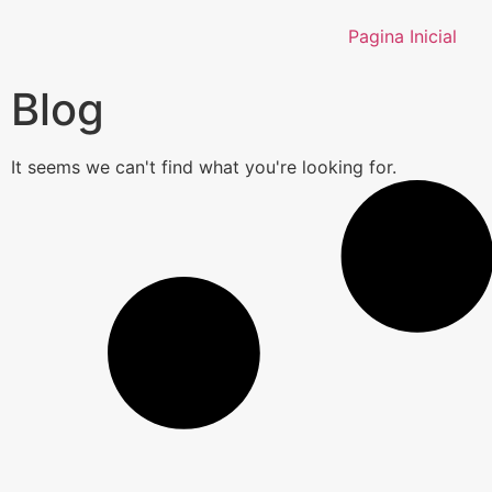
Pagina Inicial
Blog
It seems we can't find what you're looking for.