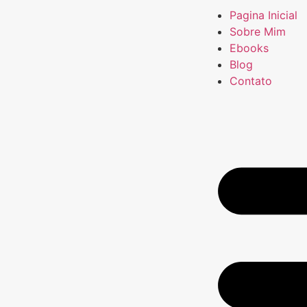
Pagina Inicial
Sobre Mim
Ebooks
Blog
Contato