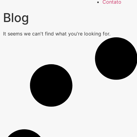
Contato
Blog
It seems we can't find what you're looking for.