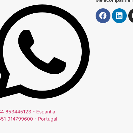
4 653445123 - Espanha
51 914799600 - Portugal