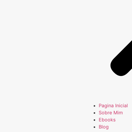
Pagina Inicial
Sobre Mim
Ebooks
Blog