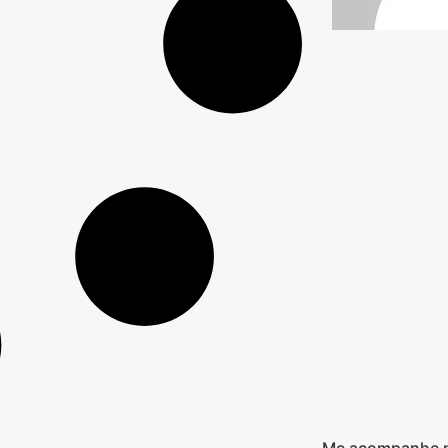
Me acompanhe n